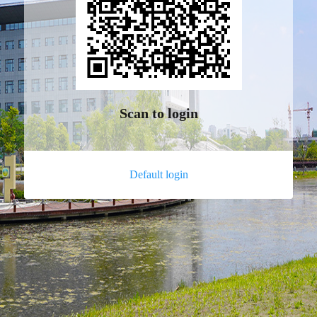
Scan to login
Default login